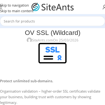
Skip to navigation
Skip to main content
OV SSL (Wildcard)
SiteAnts.com
On 25/03/2026
Protect unlimited sub-domains.
Organisation validation – higher-order SSL certificates validate
your business, building trust with customers by showing
legitimacy.