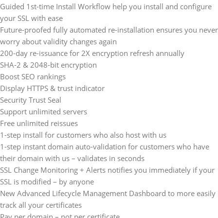
Guided 1st-time Install Workflow help you install and configure
your SSL with ease
Future-proofed fully automated re-installation ensures you never
worry about validity changes again
200-day re-issuance for 2X encryption refresh annually
SHA-2 & 2048-bit encryption
Boost SEO rankings
Display HTTPS & trust indicator
Security Trust Seal
Support unlimited servers
Free unlimited reissues
1-step install for customers who also host with us
1-step instant domain auto-validation for customers who have
their domain with us – validates in seconds
SSL Change Monitoring + Alerts notifies you immediately if your
SSL is modified – by anyone
New Advanced Lifecycle Management Dashboard to more easily
track all your certificates
Pay per domain – not per certificate