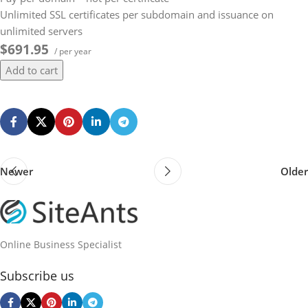
Unlimited SSL certificates per subdomain and issuance on
unlimited servers
$691.95
/ per year
Add to cart
Newer
Older
Online Business Specialist
Subscribe us