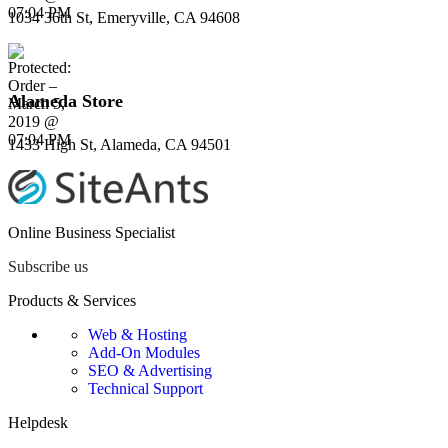
1034 36th St, Emeryville, CA 94608
Alameda Store
1433 High St, Alameda, CA 94501
Online Business Specialist
Subscribe us
Products & Services
Web & Hosting
Add-On Modules
SEO & Advertising
Technical Support
Helpdesk