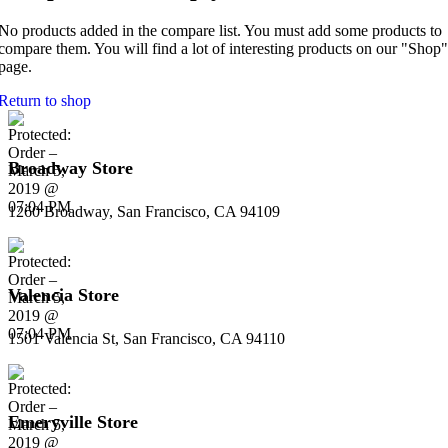
No products added in the compare list. You must add some products to
compare them. You will find a lot of interesting products on our "Shop"
page.
Return to shop
Broadway Store
1260 Broadway, San Francisco, CA 94109
Valencia Store
1501 Valencia St, San Francisco, CA 94110
Emeryville Store