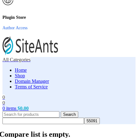
Plugin Store
Author Access
All Categories
Home
Shop
Domain Manager
Terms of Service
0
0
0
items
$
0.00
Search
Compare list is empty.