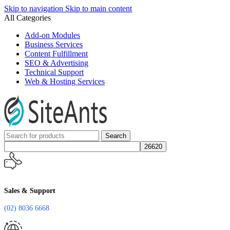
Skip to navigation
Skip to main content
All Categories
Add-on Modules
Business Services
Content Fulfillment
SEO & Advertising
Technical Support
Web & Hosting Services
Search
Sales & Support
(02) 8036 6668