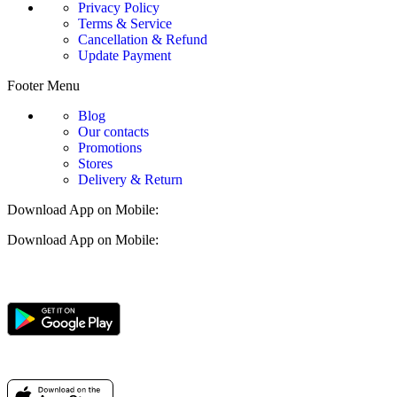
Privacy Policy
Terms & Service
Cancellation & Refund
Update Payment
Footer Menu
Blog
Our contacts
Promotions
Stores
Delivery & Return
Download App on Mobile:
Download App on Mobile: