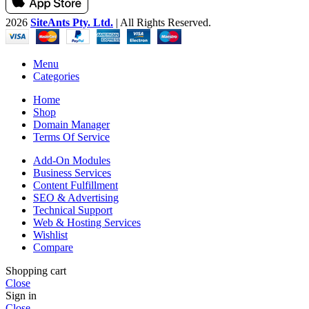
2026
SiteAnts Pty. Ltd.
| All Rights Reserved.
Menu
Categories
Home
Shop
Domain Manager
Terms Of Service
Add-On Modules
Business Services
Content Fulfillment
SEO & Advertising
Technical Support
Web & Hosting Services
Wishlist
Compare
Shopping cart
Close
Sign in
Close