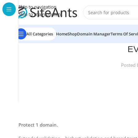
Skip to navigation
Skip to main content
All Categories
Home
Shop
Domain Manager
Terms Of Serv
EV
Posted 
Protect 1 domain.