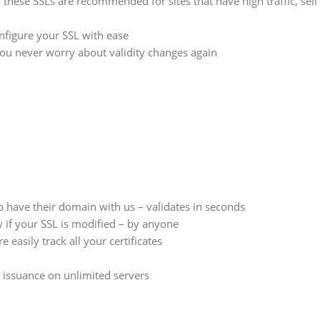
 these SSLs are recommended for sites that have high traffic, sell
nfigure your SSL with ease
you never worry about validity changes again
 have their domain with us – validates in seconds
 if your SSL is modified – by anyone
sily track all your certificates
 issuance on unlimited servers