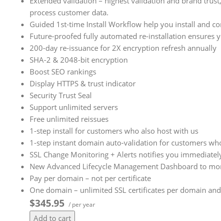
Extended validation – highest validation and brand trust,
process customer data.
Guided 1st-time Install Workflow help you install and co
Future-proofed fully automated re-installation ensures 
200-day re-issuance for 2X encryption refresh annually
SHA-2 & 2048-bit encryption
Boost SEO rankings
Display HTTPS & trust indicator
Security Trust Seal
Support unlimited servers
Free unlimited reissues
1-step install for customers who also host with us
1-step instant domain auto-validation for customers who
SSL Change Monitoring + Alerts notifies you immediately
New Advanced Lifecycle Management Dashboard to more ea
Pay per domain – not per certificate
One domain – unlimited SSL certificates per domain and
$345.95
/ per year
Add to cart