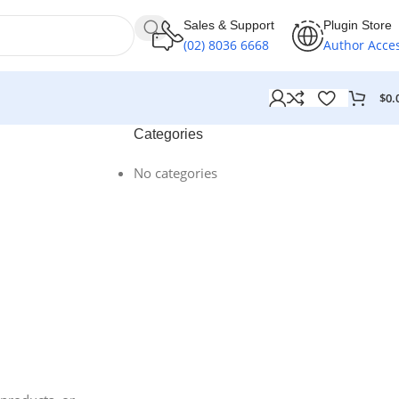
Sales & Support
Plugin Store
(02) 8036 6668
Author Acce
$
0.
Categories
No categories