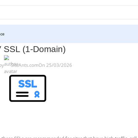
ice
 SSL (1-Domain)
by
SiteAnts.com
On 25/03/2026