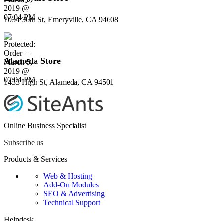
1034 36th St, Emeryville, CA 94608
Alameda Store
1433 High St, Alameda, CA 94501
Online Business Specialist
Subscribe us
Products & Services
Web & Hosting
Add-On Modules
SEO & Advertising
Technical Support
Helpdesk