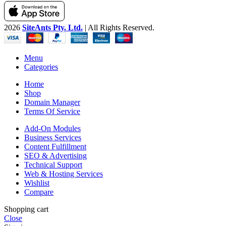
2026
SiteAnts Pty. Ltd.
| All Rights Reserved.
Menu
Categories
Home
Shop
Domain Manager
Terms Of Service
Add-On Modules
Business Services
Content Fulfillment
SEO & Advertising
Technical Support
Web & Hosting Services
Wishlist
Compare
Shopping cart
Close