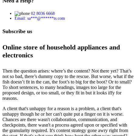
Need a Help?
02 8036 6668
Email:
sa
***
@
******
ts.com
Subscribe us
Online store of household appliances and
electronics
Then the question arises: where’s the content? Not there yet? That’s
not so bad, there’s dummy copy to the rescue. But worse, what if the
fish doesn’t fit in the can, the foot’s to big for the boot? Or to small?
To short sentences, to many headings, images too large for the
proposed design, or too small, or they fit in but it looks iffy for
reasons.
A client that's unhappy for a reason is a problem, a client that's
unhappy though he or her can't quite put a finger on it is worse.
Chances are there wasn't collaboration, communication, and
checkpoints, there wasn't a process agreed upon or specified with
the granularity required. It's content strategy gone awry right from
the start. If that's what you think how bout the other way around?