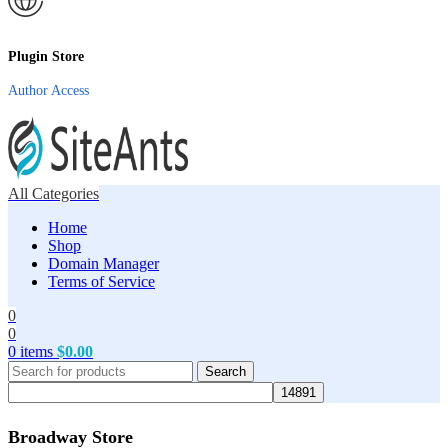
Plugin Store
Author Access
All Categories
Home
Shop
Domain Manager
Terms of Service
0
0
0
items
$
0.00
Search
Broadway Store