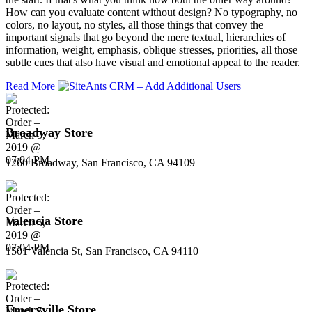
How can you evaluate content without design? No typography, no
colors, no layout, no styles, all those things that convey the
important signals that go beyond the mere textual, hierarchies of
information, weight, emphasis, oblique stresses, priorities, all those
subtle cues that also have visual and emotional appeal to the reader.
Read More
Broadway Store
1260 Broadway, San Francisco, CA 94109
Valencia Store
1501 Valencia St, San Francisco, CA 94110
Emeryville Store