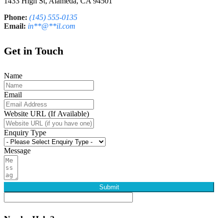
1433 High St, Alameda, CA 94501
Phone:
(145) 555-0135
Email:
in
**
@
**
il.com
Get in Touch
Name
Email
Website URL (If Available)
Enquiry Type
Message
Submit