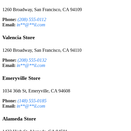
1260 Broadway, San Francisco, CA 94109
Phone:
(208) 555-0112
Email:
in
**
@
**
il.com
Valencia Store
1260 Broadway, San Francisco, CA 94110
Phone:
(208) 555-0132
Email:
in
**
@
**
il.com
Emeryville Store
1034 36th St, Emeryville, CA 94608
Phone:
(148) 555-0185
Email:
in
**
@
**
il.com
Alameda Store