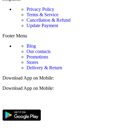
Privacy Policy
Terms & Service
Cancellation & Refund
Update Payment
Footer Menu
Blog
Our contacts
Promotions
Stores
Delivery & Return
Download App on Mobile:
Download App on Mobile: