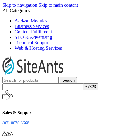
Skip to navigation
Skip to main content
All Categories
Add-on Modules
Business Services
Content Fulfillment
SEO & Advertising
Technical Support
Web & Hosting Services
Search
Sales & Support
(02) 8036 6668